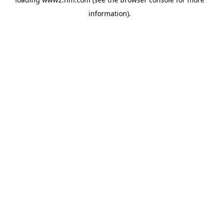
information)
.