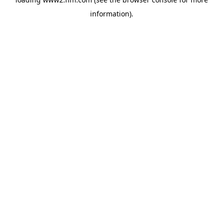
information)
.