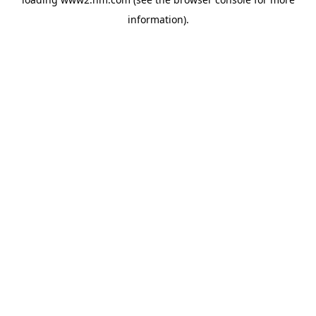
information)
.