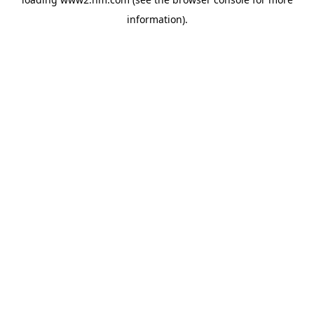
information)
.