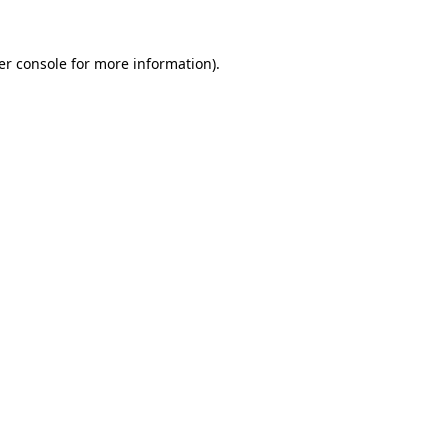
er console for more information)
.