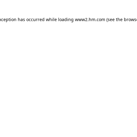
exception has occurred
while loading
www2.hm.com
(see the brows