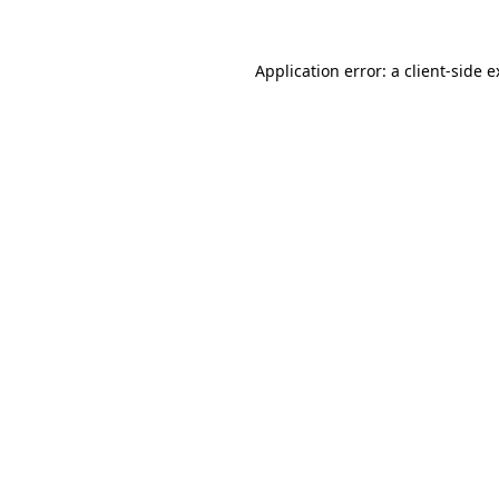
Application error: a client-side 