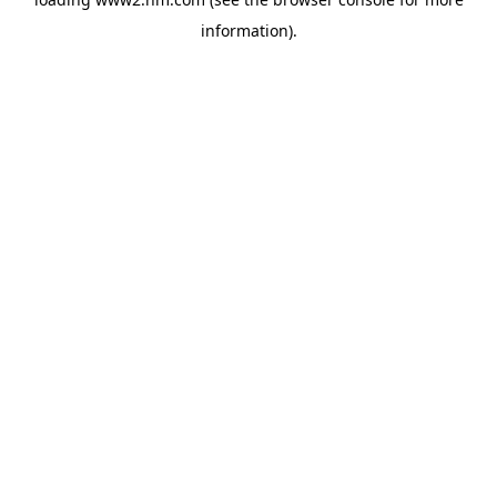
information)
.