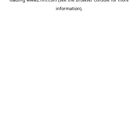
information)
.