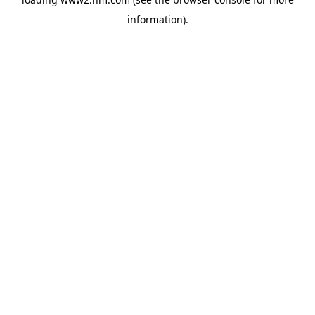
information)
.