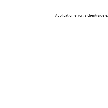
Application error: a client-side 