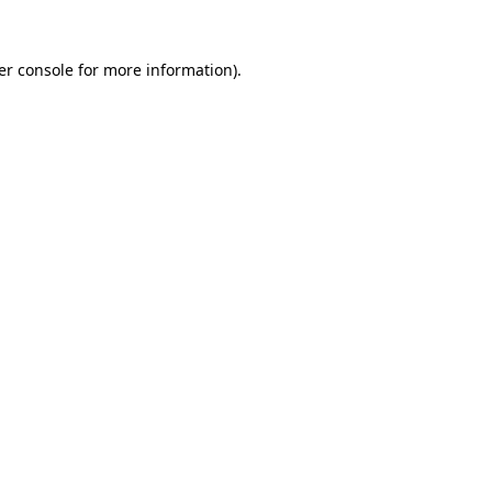
er console for more information)
.