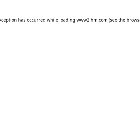
exception has occurred
while loading
www2.hm.com
(see the brows