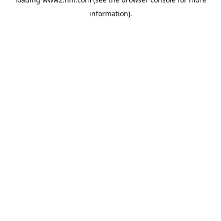
information)
.