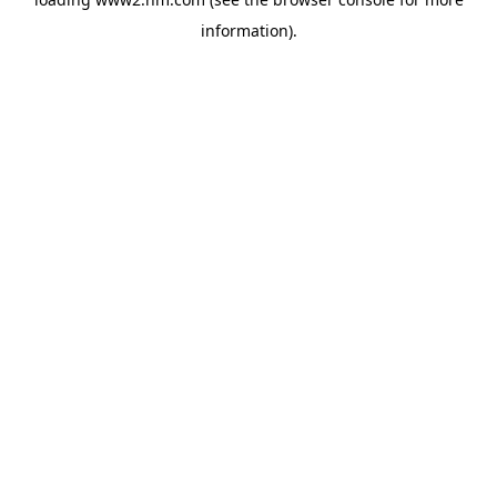
information)
.