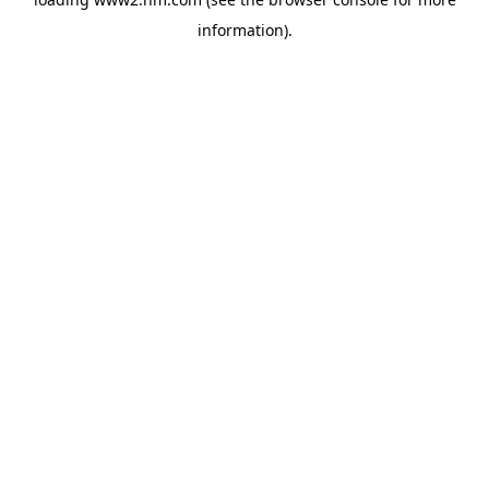
information)
.