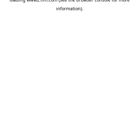
information)
.