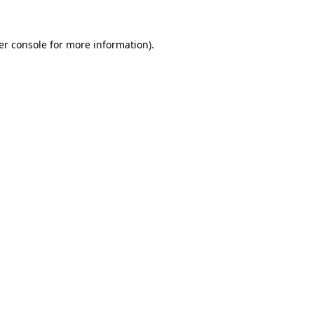
er console for more information)
.