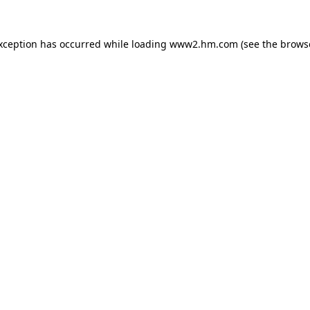
exception has occurred
while loading
www2.hm.com
(see the brows