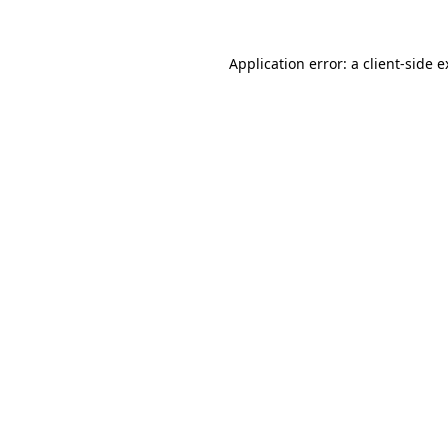
Application error: a client-side 