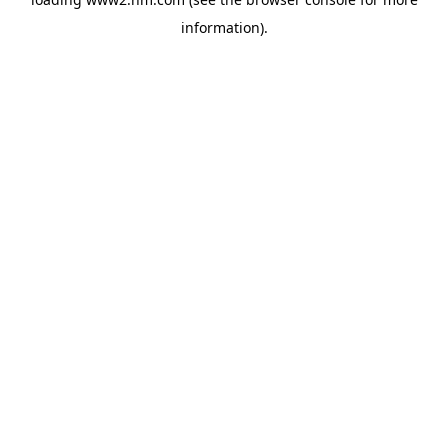
information)
.