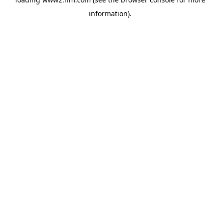
information)
.