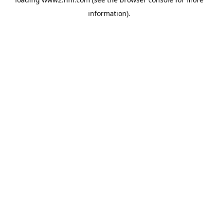
information)
.