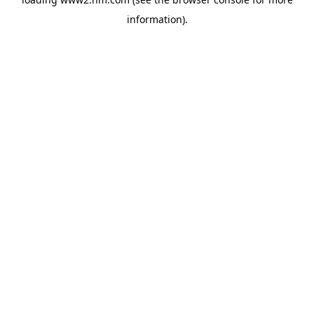
information)
.