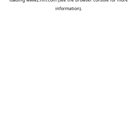
information)
.