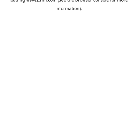
information)
.