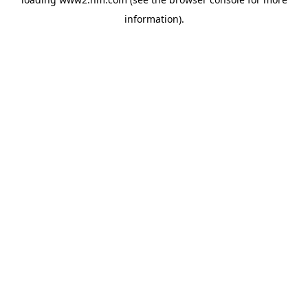
information)
.