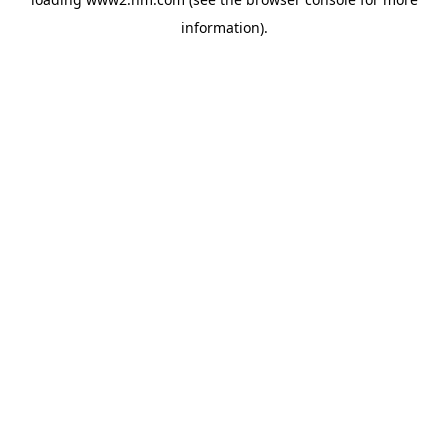
information)
.