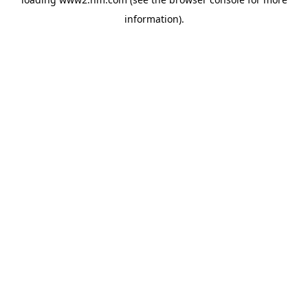
information)
.