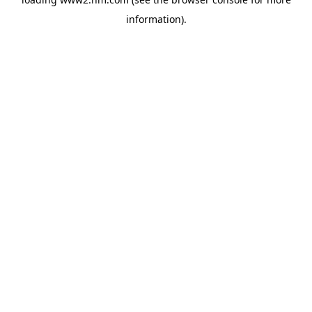
information)
.