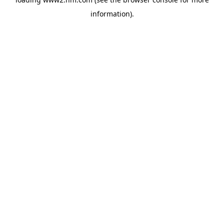
information)
.