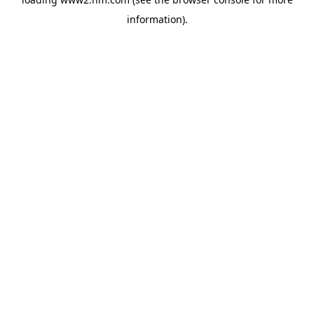
information)
.