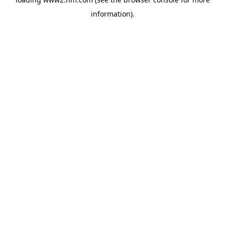
information)
.