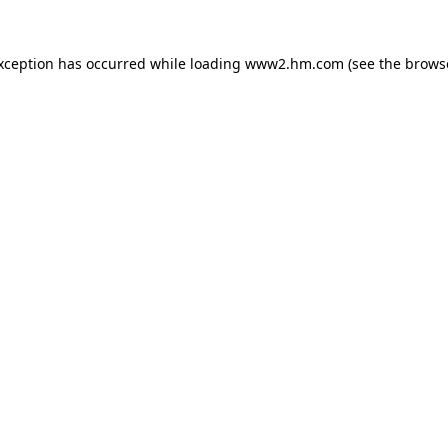
exception has occurred
while loading
www2.hm.com
(see the brows