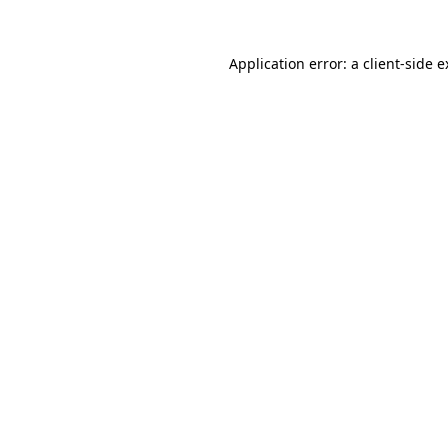
Application error: a client-side 