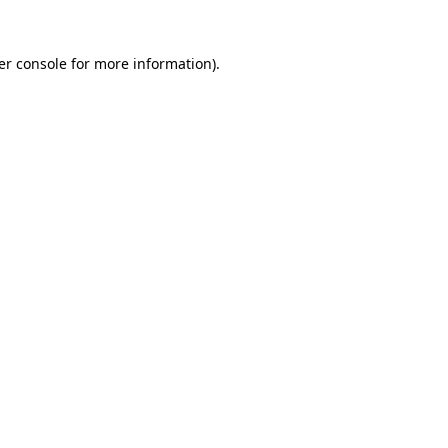
er console for more information)
.