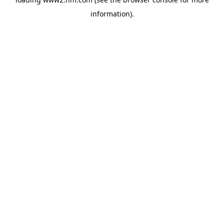
information)
.