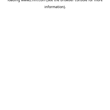
information)
.