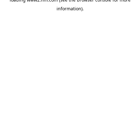
information)
.