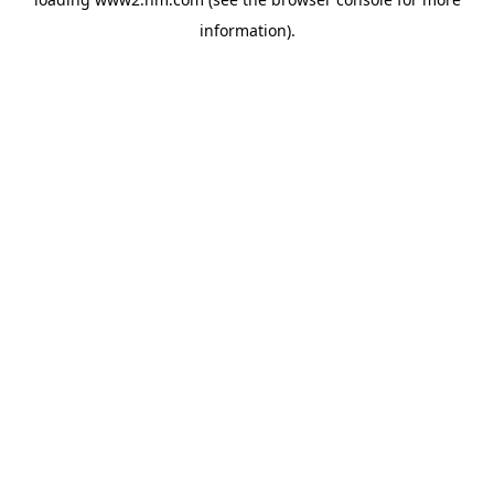
information)
.