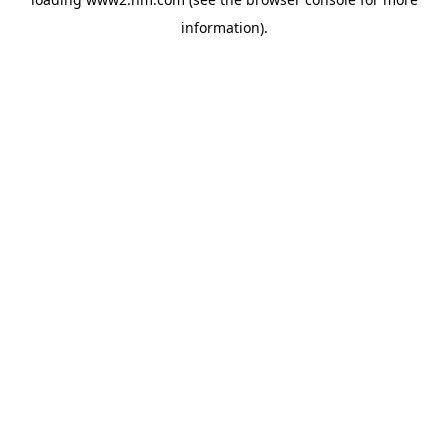
information)
.