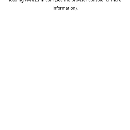
information)
.