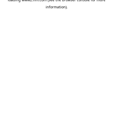
information)
.