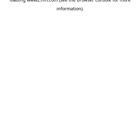
information)
.