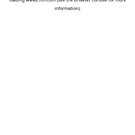
information)
.