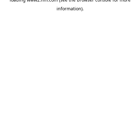
information)
.