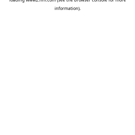
information)
.