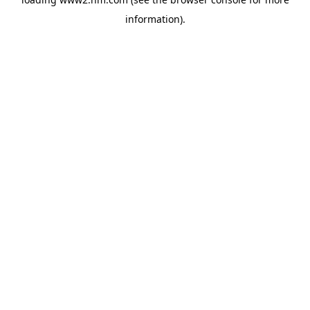
information)
.