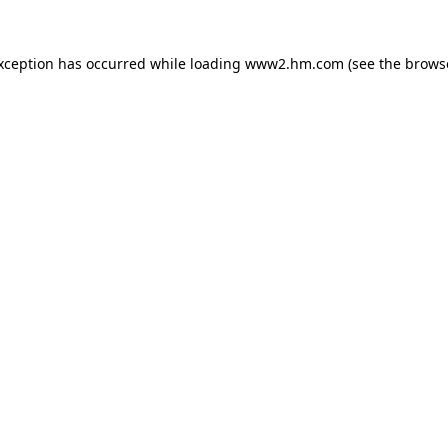
exception has occurred
while loading
www2.hm.com
(see the brows