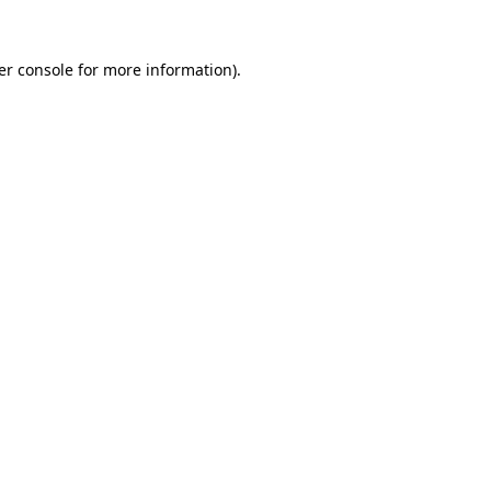
er console for more information)
.