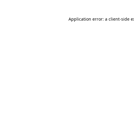
Application error: a client-side 