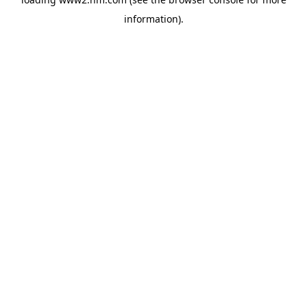
information)
.