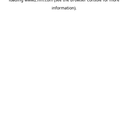
information)
.