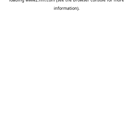
information)
.