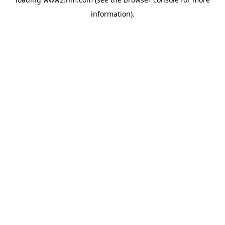
information)
.