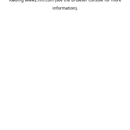
information)
.