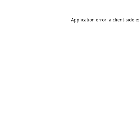
Application error: a client-side 