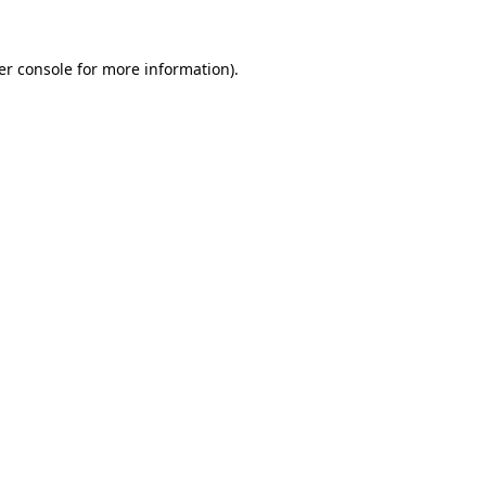
er console for more information)
.