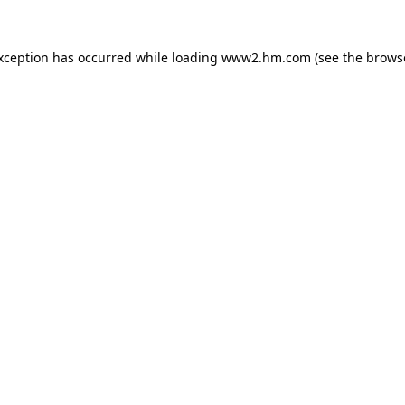
exception has occurred
while loading
www2.hm.com
(see the brows