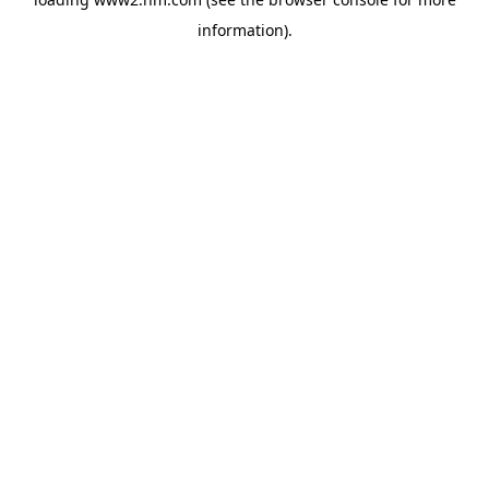
information)
.