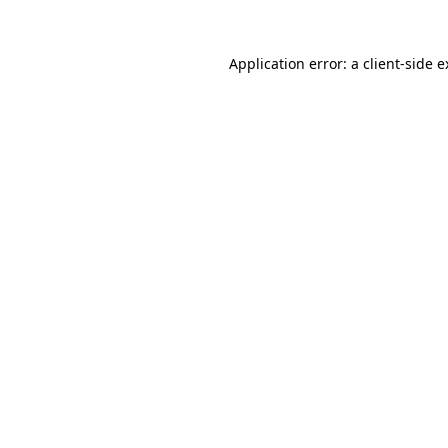
Application error: a client-side 