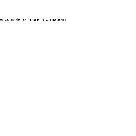
er console for more information)
.