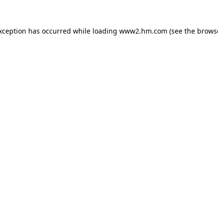
exception has occurred
while loading
www2.hm.com
(see the brows