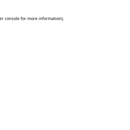
er console for more information)
.