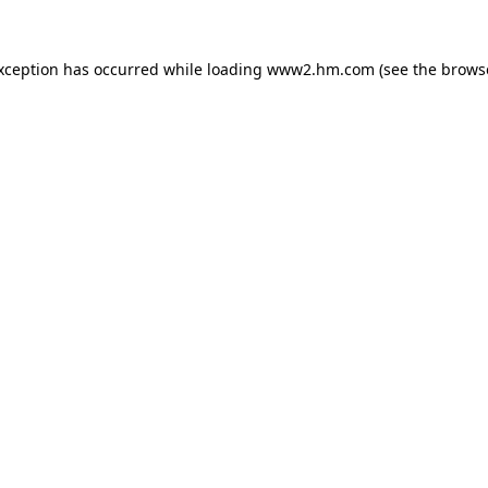
exception has occurred
while loading
www2.hm.com
(see the brows