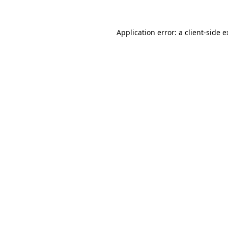
Application error: a client-side 